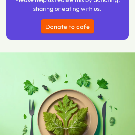
sharing or eating with us.
Donate to cafe