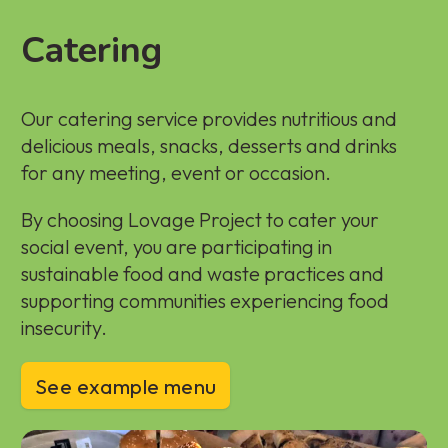
Catering
Our catering service provides nutritious and
delicious meals, snacks, desserts and drinks
for any meeting, event or occasion.
By choosing Lovage Project to cater your
social event, you are participating in
sustainable food and waste practices and
supporting communities experiencing food
insecurity.
See example menu