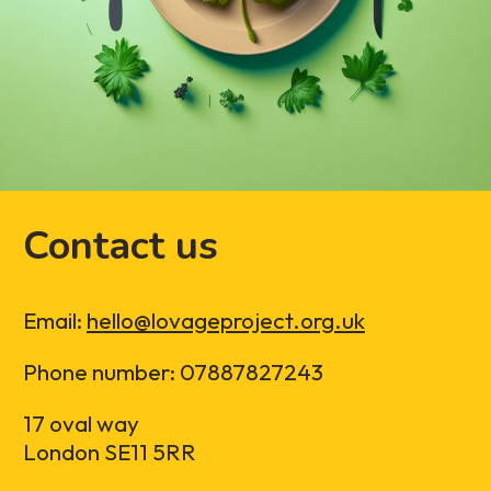
Contact us
Email:
hello@lovageproject.org.uk
Phone number: 07887827243
17 oval way
London SE11 5RR