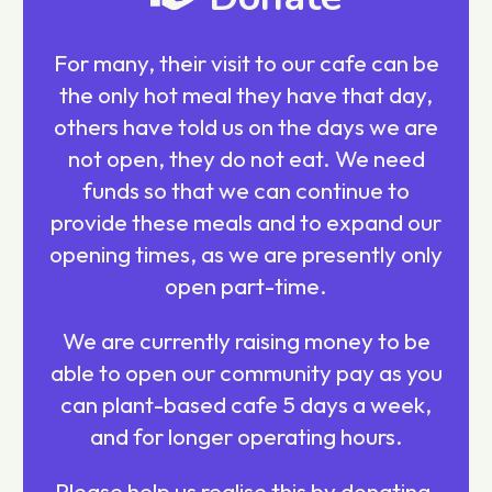
For many, their visit to our cafe can be
the only hot meal they have that day,
others have told us on the days we are
not open, they do not eat. We need
funds so that we can continue to
provide these meals and to expand our
opening times, as we are presently only
open part-time.
We are currently raising money to be
able to open our community pay as you
can plant-based cafe 5 days a week,
and for longer operating hours.
Please help us realise this by donating,