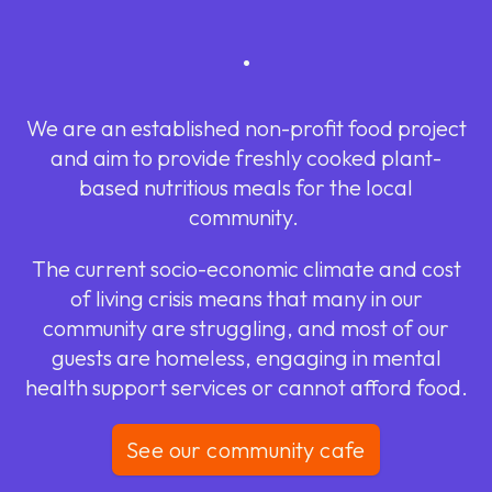
.
We are an established non-profit food project
and aim to provide freshly cooked plant-
based nutritious meals for the local
community.
The current socio-economic climate and cost
of living crisis means that many in our
community are struggling, and most of our
guests are homeless, engaging in mental
health support services or cannot afford food.
See our community cafe