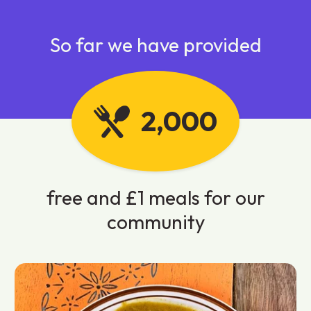
So far we have provided
2,000
free and £1 meals for our
community