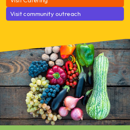
Visit Catering
Visit community outreach