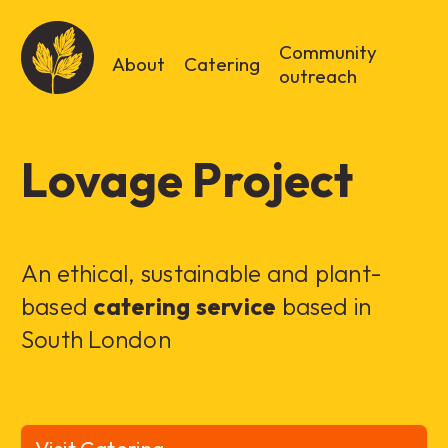
Community
About
Catering
outreach
Lovage Project
An ethical, sustainable and plant-
based
catering service
based in
South London