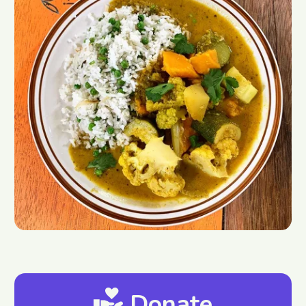
Donate